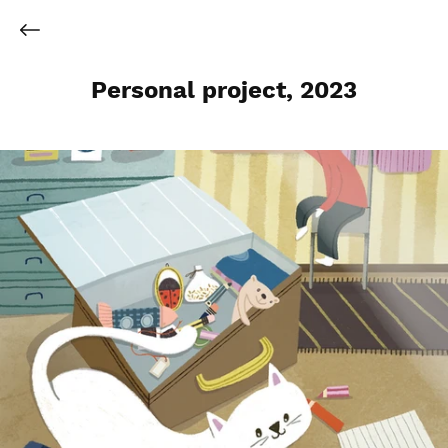
Personal project, 2023